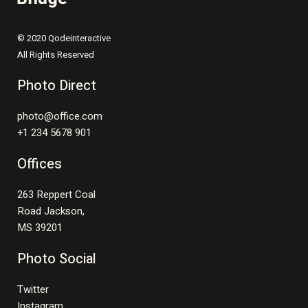
© 2020 Qodeinteractive
All Rights Reserved
Photo Direct
photo@office.com
+1 234 5678 901
Offices
263 Reppert Coal
Road Jackson,
MS 39201
Photo Social
Twitter
Instagram