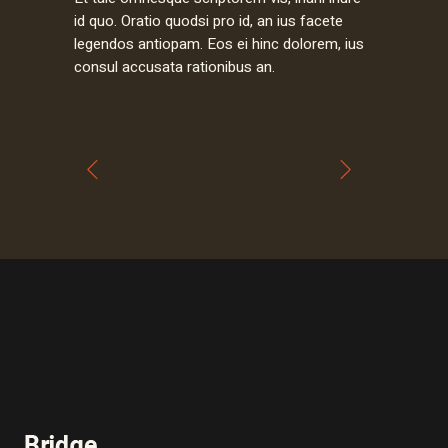
id quo. Oratio quodsi pro id, an ius facete
legendos antiopam. Eos ei hinc dolorem, ius
consul accusata rationibus an.