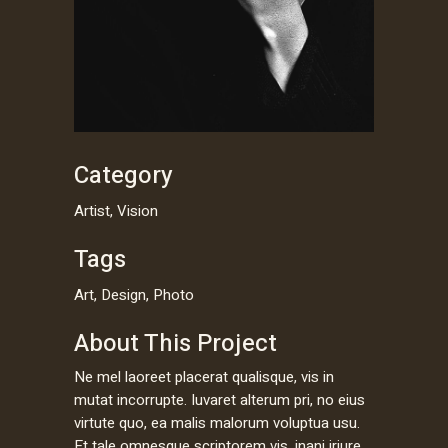
Category
Artist, Vision
Tags
Art, Design, Photo
About This Project
Ne mel laoreet placerat qualisque, vis in
mutat incorrupte. Iuvaret alterum pri, no eius
virtute quo, ea malis malorum voluptua usu.
Et tale omnesque scriptorem vis, inani iriure