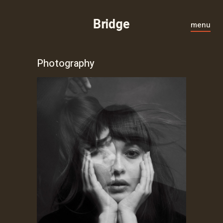
menu
Photography